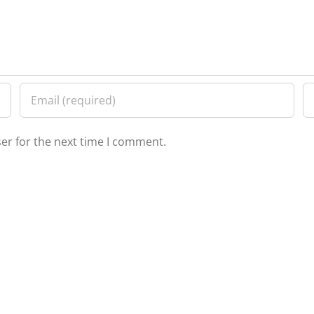
er for the next time I comment.