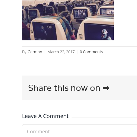
By
German
|
March 22, 2017
|
0 Comments
Share this now on ➡
Leave A Comment
Comment