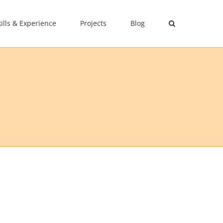
kills & Experience
Projects
Blog