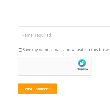
Save my name, email, and website in this brows