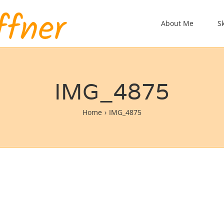
About Me
S
IMG_4875
Home
IMG_4875