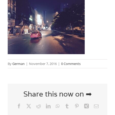
By
German
|
November 7, 2016
|
0 Comments
Share this now on ➡
Facebook
X
Reddit
LinkedIn
WhatsApp
Tumblr
Pinterest
Xing
Email