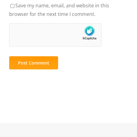
Save my name, email, and website in this
browser for the next time I comment.