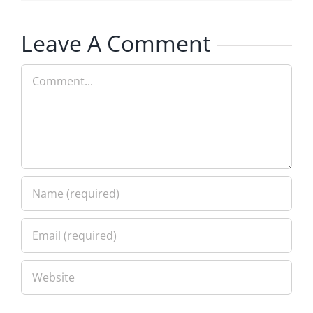
Leave A Comment
Comment