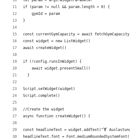
if (param != null && param.length > 0) {
    gymId = param
}
const currentGymCapacity = await fetchGymCapacity(gym
const widget = new ListWidget()
await createWidget()
if (!config.runsInWidget) {
    await widget.presentSmall()
  }
Script.setWidget(widget)
Script.complete()
//Create the widget
async function createWidget() {
const headlineText = widget.addText("🏋️ Auslastung")
headlineText.font = Font.mediumRoundedSystemFont(19)