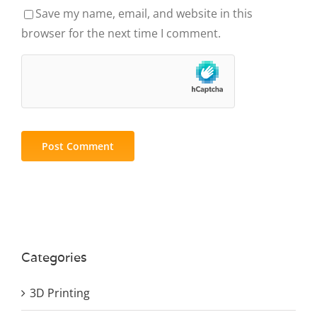
Save my name, email, and website in this
browser for the next time I comment.
Categories
3D Printing