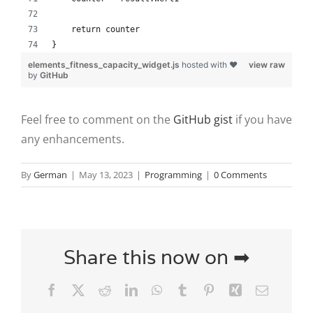
    return counter
}
elements_fitness_capacity_widget.js
hosted with ❤
view raw
by
GitHub
Feel free to comment on the
GitHub gist
if you have
any enhancements.
By
German
|
May 13, 2023
|
Programming
|
0 Comments
Share this now on ➡
Facebook
X
Reddit
LinkedIn
WhatsApp
Tumblr
Pinterest
Xing
Email