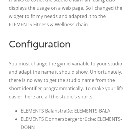
displays the usage on a web page. So I changed the
widget to fit my needs and adapted it to the
ELEMENTS Fitness & Wellness chain.
Configuration
You must change the gymid variable to your studio
and adapt the name it should show. Unfortunately,
there is no way to get the studio name from the
short identifier programmatically. To make your life
easier, here are all the studio’s shorts:
ELEMENTS Balanstraße: ELEMENTS-BALA
ELEMENTS Donnersbergerbrücke: ELEMENTS-
DONN