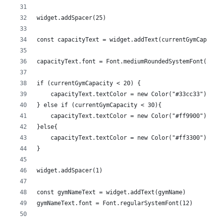
widget.addSpacer(25)
const capacityText = widget.addText(currentGymCapacit
capacityText.font = Font.mediumRoundedSystemFont(50)
if (currentGymCapacity < 20) {
    capacityText.textColor = new Color("#33cc33")
} else if (currentGymCapacity < 30){
    capacityText.textColor = new Color("#ff9900")
}else{
    capacityText.textColor = new Color("#ff3300")
}
widget.addSpacer(1)
const gymNameText = widget.addText(gymName)
gymNameText.font = Font.regularSystemFont(12)