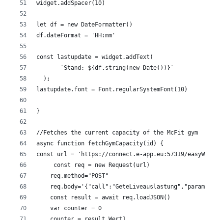
widget.addSpacer(10)
let df = new DateFormatter()
df.dateFormat = 'HH:mm'
const lastupdate = widget.addText(
       `Stand: ${df.string(new Date())}`
  );
lastupdate.font = Font.regularSystemFont(10)
}
//Fetches the current capacity of the McFit gym
async function fetchGymCapacity(id) {
const url = 'https://connect.e-app.eu:57319/easyWeb.s
     const req = new Request(url)
    req.method="POST"
    req.body='{"call":"GeteLiveauslastung","param":{}
    const result = await req.loadJSON()
    var counter = 0 
    counter = result.Wert1