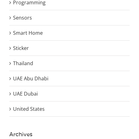
Programming
Sensors
Smart Home
Sticker
Thailand
UAE Abu Dhabi
UAE Dubai
United States
Archives