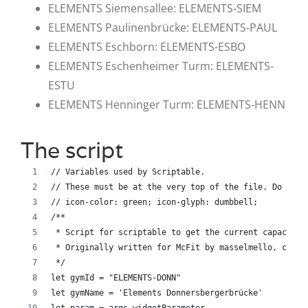
ELEMENTS Siemensallee: ELEMENTS-SIEM
ELEMENTS Paulinenbrücke: ELEMENTS-PAUL
ELEMENTS Eschborn: ELEMENTS-ESBO
ELEMENTS Eschenheimer Turm: ELEMENTS-
ESTU
ELEMENTS Henninger Turm: ELEMENTS-HENN
The script
// Variables used by Scriptable.
// These must be at the very top of the file. Do not 
// icon-color: green; icon-glyph: dumbbell;
/**
 * Script for scriptable to get the current capacity 
 * Originally written for McFit by masselmello, chang
 */
let gymId = "ELEMENTS-DONN"
let gymName = 'Elements Donnersbergerbrücke'
let param = args.widgetParameter