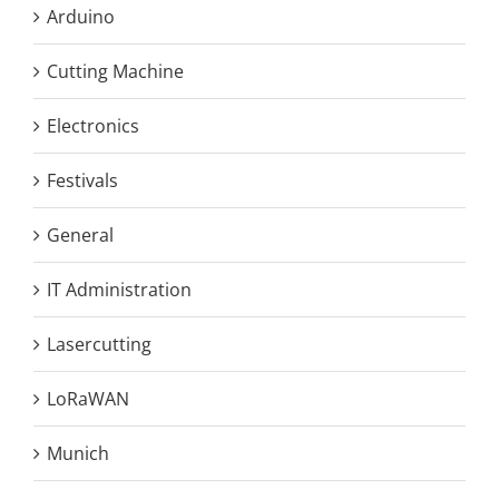
Arduino
Cutting Machine
Electronics
Festivals
General
IT Administration
Lasercutting
LoRaWAN
Munich