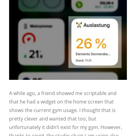
View
Larger
Image
A while ago, a friend showed me scriptable and
that he had a widget on the home screen that
shows the current gym usage. I thought that is
pretty clever and wanted that too, but
unfortunately it didn’t exist for my gym. However,
thanks to covid, the studio chain I am using also