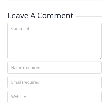
Leave A Comment
Comment