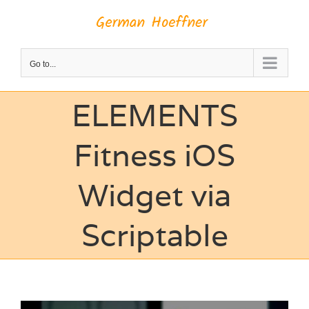
Skip
to
content
Go to...
ELEMENTS
Fitness iOS
Widget via
Scriptable