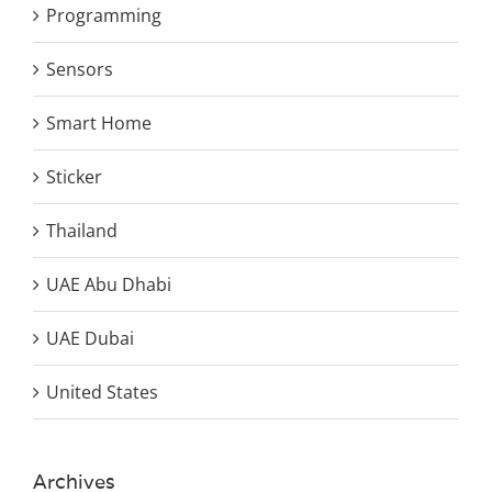
Programming
Sensors
Smart Home
Sticker
Thailand
UAE Abu Dhabi
UAE Dubai
United States
Archives