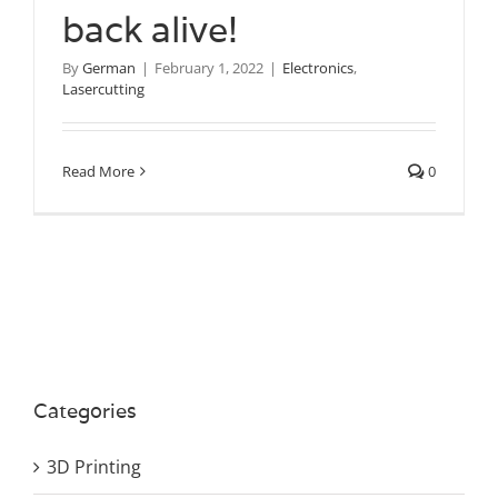
back alive!
By
German
|
February 1, 2022
|
Electronics
,
Lasercutting
Read More
0
Categories
3D Printing