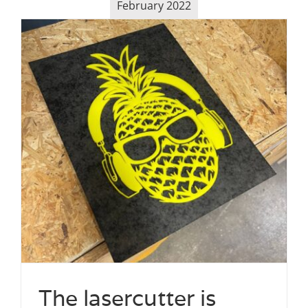
February 2022
The lasercutter is