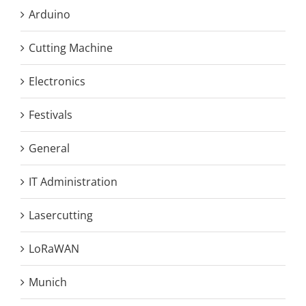
Arduino
Cutting Machine
Electronics
Festivals
General
IT Administration
Lasercutting
LoRaWAN
Munich