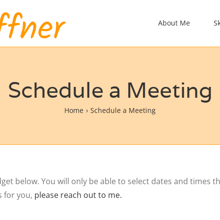
About Me
S
Schedule a Meeting
Home
Schedule a Meeting
t below. You will only be able to select dates and times tha
s for you,
please reach out to me.