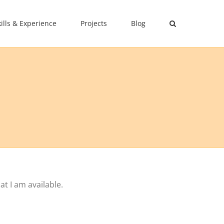
kills & Experience
Projects
Blog
t I am available.