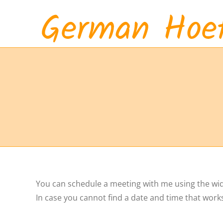
Skip
to
content
You can schedule a meeting with me using the widge
In case you cannot find a date and time that work